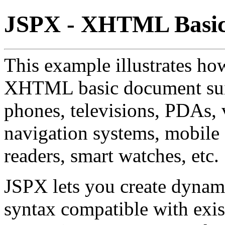
JSPX - XHTML Basi
This example illustrates ho
XHTML basic document suit
phones, televisions, PDAs, 
navigation systems, mobile
readers, smart watches, etc.
JSPX lets you create dyna
syntax compatible with ex