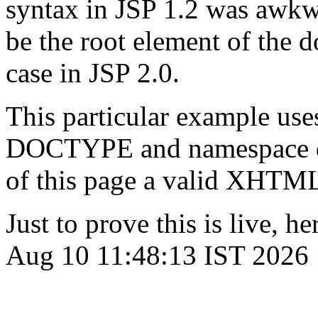
syntax in JSP 1.2 was awkw
be the root element of the 
case in JSP 2.0.
This particular example uses
DOCTYPE and namespace dec
of this page a valid XHTM
Just to prove this is live, 
Aug 10 11:48:13 IST 2026